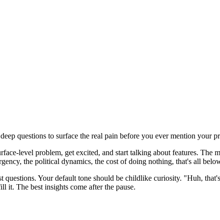
g deep questions to surface the real pain before you ever mention your p
rface-level problem, get excited, and start talking about features. The mo
ncy, the political dynamics, the cost of doing nothing, that's all below th
st questions. Your default tone should be childlike curiosity. "Huh, that
ill it. The best insights come after the pause.