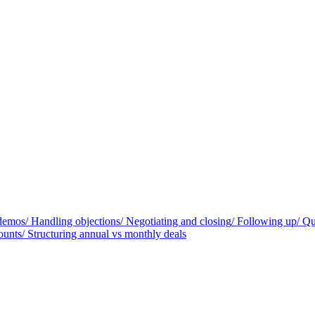
 demos
/
Handling objections
/
Negotiating and closing
/
Following up
/
Qu
ounts
/
Structuring annual vs monthly deals