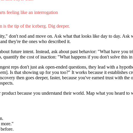
ts feeling like an interrogation
 is the tip of the iceberg. Dig deeper.
ty," don't nod and move on. Ask what that looks like day to day. Ask wh
 and they're the ones who described it.
about future intent. Instead, ask about past behavior: "What have you t
, quantify the cost of inaction: "What happens if you don't solve this i
ongest reps don't just ask open-ended questions, they lead with a hypoth
em]. Is that showing up for you too?" It works because it establishes cr
scovery then goes deeper, faster, because you've earned trust with the 
ospects.
our product because you understand their world. Map what you heard to w
m.
e more."
 before.