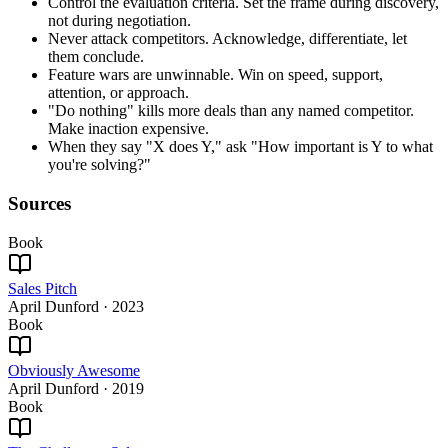
Control the evaluation criteria. Set the frame during discovery,
not during negotiation.
Never attack competitors. Acknowledge, differentiate, let
them conclude.
Feature wars are unwinnable. Win on speed, support,
attention, or approach.
"Do nothing" kills more deals than any named competitor.
Make inaction expensive.
When they say "X does Y," ask "How important is Y to what
you're solving?"
Sources
Book
Sales Pitch
April Dunford
·
2023
Book
Obviously Awesome
April Dunford
·
2019
Book