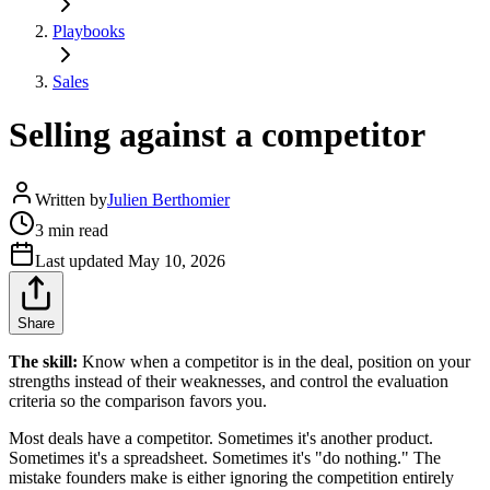
Playbooks
Sales
Selling against a competitor
Written by
Julien Berthomier
3 min read
Last updated
May 10, 2026
Share
The skill:
Know when a competitor is in the deal, position on your
strengths instead of their weaknesses, and control the evaluation
criteria so the comparison favors you.
Most deals have a competitor. Sometimes it's another product.
Sometimes it's a spreadsheet. Sometimes it's "do nothing." The
mistake founders make is either ignoring the competition entirely