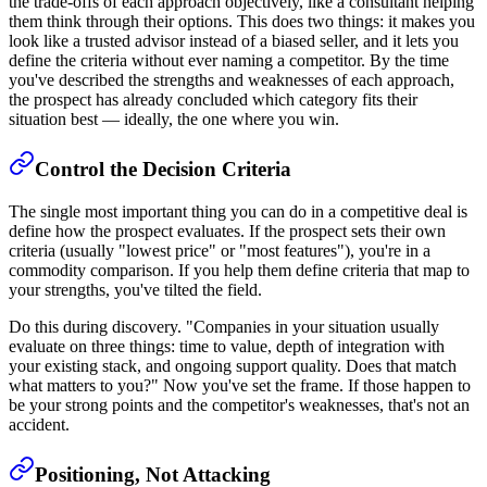
the trade-offs of each approach objectively, like a consultant helping
them think through their options. This does two things: it makes you
look like a trusted advisor instead of a biased seller, and it lets you
define the criteria without ever naming a competitor. By the time
you've described the strengths and weaknesses of each approach,
the prospect has already concluded which category fits their
situation best — ideally, the one where you win.
Control the Decision Criteria
The single most important thing you can do in a competitive deal is
define how the prospect evaluates. If the prospect sets their own
criteria (usually "lowest price" or "most features"), you're in a
commodity comparison. If you help them define criteria that map to
your strengths, you've tilted the field.
Do this during discovery. "Companies in your situation usually
evaluate on three things: time to value, depth of integration with
your existing stack, and ongoing support quality. Does that match
what matters to you?" Now you've set the frame. If those happen to
be your strong points and the competitor's weaknesses, that's not an
accident.
Positioning, Not Attacking