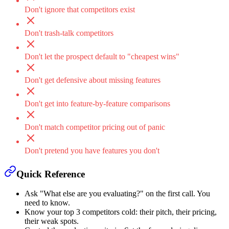
Don't ignore that competitors exist
Don't trash-talk competitors
Don't let the prospect default to "cheapest wins"
Don't get defensive about missing features
Don't get into feature-by-feature comparisons
Don't match competitor pricing out of panic
Don't pretend you have features you don't
Quick Reference
Ask "What else are you evaluating?" on the first call. You
need to know.
Know your top 3 competitors cold: their pitch, their pricing,
their weak spots.