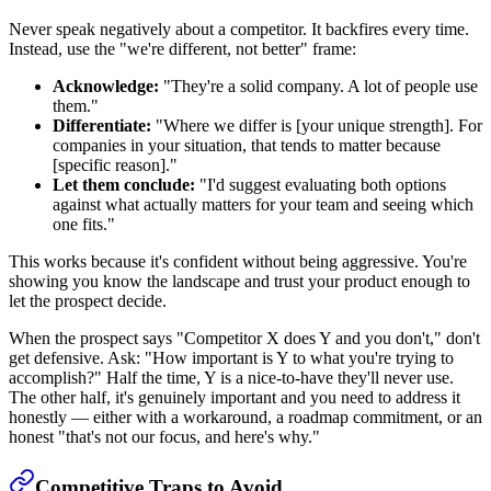
Never speak negatively about a competitor. It backfires every time.
Instead, use the "we're different, not better" frame:
Acknowledge:
"They're a solid company. A lot of people use
them."
Differentiate:
"Where we differ is [your unique strength]. For
companies in your situation, that tends to matter because
[specific reason]."
Let them conclude:
"I'd suggest evaluating both options
against what actually matters for your team and seeing which
one fits."
This works because it's confident without being aggressive. You're
showing you know the landscape and trust your product enough to
let the prospect decide.
When the prospect says "Competitor X does Y and you don't," don't
get defensive. Ask: "How important is Y to what you're trying to
accomplish?" Half the time, Y is a nice-to-have they'll never use.
The other half, it's genuinely important and you need to address it
honestly — either with a workaround, a roadmap commitment, or an
honest "that's not our focus, and here's why."
Competitive Traps to Avoid