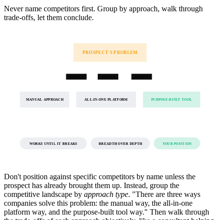
Never name competitors first. Group by approach, walk through
trade-offs, let them conclude.
PROSPECT'S PROBLEM
OPTION A
OPTION B
OPTION C
MANUAL APPROACH
ALL-IN-ONE PLATFORM
PURPOSE-BUILT TOOL
WORKS UNTIL IT BREAKS
BREADTH OVER DEPTH
YOUR POSITION
Don't position against specific competitors by name unless the
prospect has already brought them up. Instead, group the
competitive landscape by
approach type
. "There are three ways
companies solve this problem: the manual way, the all-in-one
platform way, and the purpose-built tool way." Then walk through