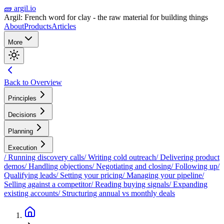
🧱 argil.io
Argil: French word for clay - the raw material for building things
About
Products
Articles
More
Back to Overview
Principles
Decisions
Planning
Execution
/
Running discovery calls
/
Writing cold outreach
/
Delivering product
demos
/
Handling objections
/
Negotiating and closing
/
Following up
/
Qualifying leads
/
Setting your pricing
/
Managing your pipeline
/
Selling against a competitor
/
Reading buying signals
/
Expanding
existing accounts
/
Structuring annual vs monthly deals