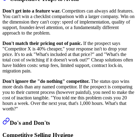
Don't get into a feature war.
Competitors can always add features.
You can't win a checklist comparison with a larger company. Win on
the dimension they can't copy: speed of implementation, quality of
support, founder-level attention, or a fundamentally different
approach to the problem.
Don't match their pricing out of panic.
If the prospect says
"Competitor X is 40% cheaper," your response isn't to drop your
price. It's to ask "What's included at that price?" and "What's the
total cost of switching if it doesn't work out?" Cheap solutions often
have hidden costs: setup fees, limited support, contract lock-in,
migration pain.
Don't ignore the "do nothing" competitor.
The status quo wins
more deals than any named competitor. If the prospect is comparing
you to their current process (however painful), you need to make the
cost of inaction tangible. "You told me this problem costs you 20
hours a week. Over the next year, that's 1,000 hours. What's that
worth?"
Do's and Don'ts
Competitive Selling Hygiene