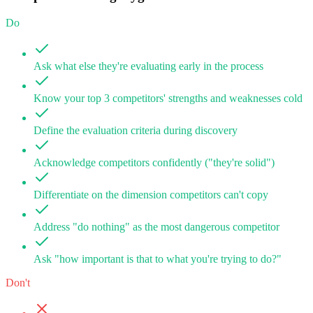
Do
Ask what else they're evaluating early in the process
Know your top 3 competitors' strengths and weaknesses cold
Define the evaluation criteria during discovery
Acknowledge competitors confidently ("they're solid")
Differentiate on the dimension competitors can't copy
Address "do nothing" as the most dangerous competitor
Ask "how important is that to what you're trying to do?"
Don't