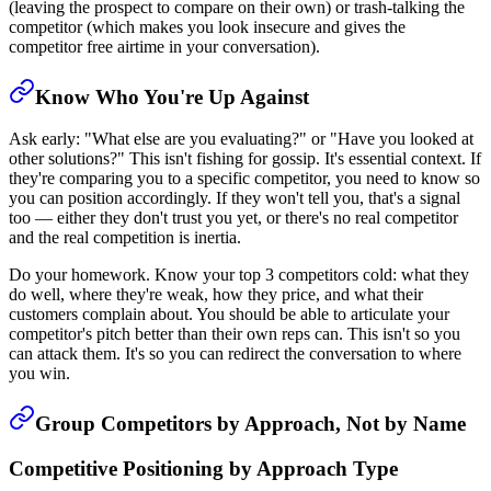
(leaving the prospect to compare on their own) or trash-talking the
competitor (which makes you look insecure and gives the
competitor free airtime in your conversation).
Know Who You're Up Against
Ask early: "What else are you evaluating?" or "Have you looked at
other solutions?" This isn't fishing for gossip. It's essential context. If
they're comparing you to a specific competitor, you need to know so
you can position accordingly. If they won't tell you, that's a signal
too — either they don't trust you yet, or there's no real competitor
and the real competition is inertia.
Do your homework. Know your top 3 competitors cold: what they
do well, where they're weak, how they price, and what their
customers complain about. You should be able to articulate your
competitor's pitch better than their own reps can. This isn't so you
can attack them. It's so you can redirect the conversation to where
you win.
Group Competitors by Approach, Not by Name
Competitive Positioning by Approach Type